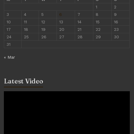
1
2
3
4
5
6
7
8
9
10
11
12
13
14
15
16
17
18
19
20
21
22
23
24
25
26
27
28
29
30
31
« Mar
Latest Video