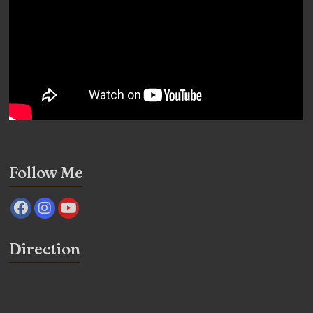
Follow Me
Direction