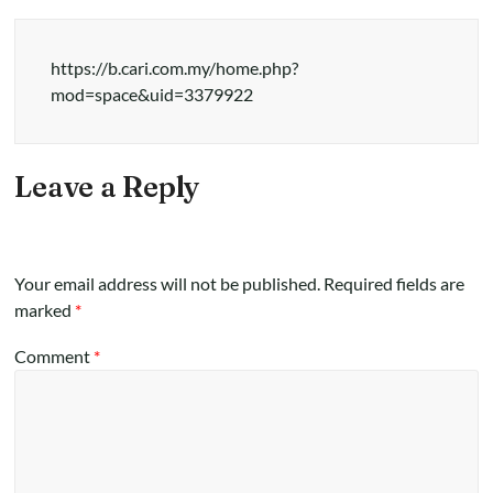
https://b.cari.com.my/home.php?
mod=space&uid=3379922
Leave a Reply
Your email address will not be published.
Required fields are
marked
*
Comment
*