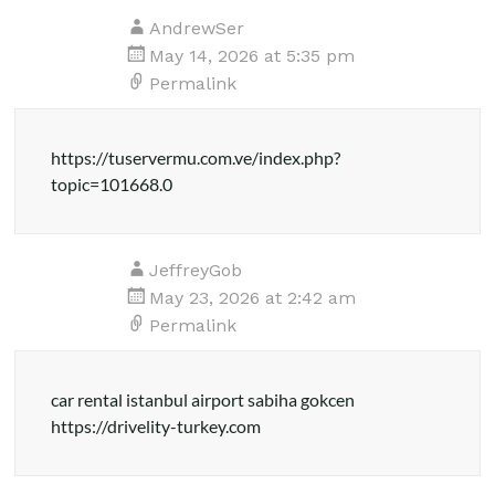
AndrewSer
May 14, 2026 at 5:35 pm
Permalink
https://tuservermu.com.ve/index.php?
topic=101668.0
JeffreyGob
May 23, 2026 at 2:42 am
Permalink
car rental istanbul airport sabiha gokcen
https://drivelity-turkey.com