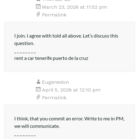
Health
March 23, 2026 at 11:52 pm
Permalink
I join. I agree with told all above. Let’s discuss this
question.
_ _ _ _ _ _ _ _
rent a car tenerife puerto de la cruz
Eugenedon
April 5, 2026 at 12:10 pm
Permalink
I think, that you commit an error. Write to me in PM,
we will communicate.
_ _ _ _ _ _ _ _