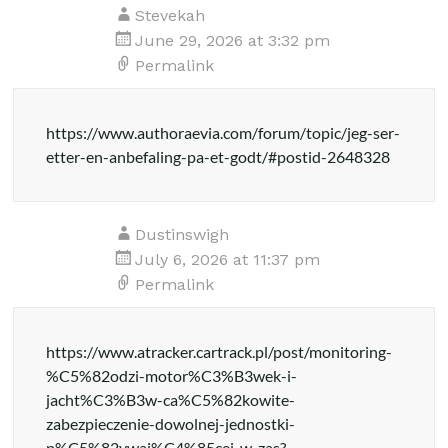
Stevekah
June 29, 2026 at 3:32 pm
Permalink
https://www.authoraevia.com/forum/topic/jeg-ser-
etter-en-anbefaling-pa-et-godt/#postid-2648328
Dustinswigh
July 6, 2026 at 11:37 pm
Permalink
https://www.atracker.cartrack.pl/post/monitoring-
%C5%82odzi-motor%C3%B3wek-i-
jacht%C3%B3w-ca%C5%82kowite-
zabezpieczenie-dowolnej-jednostki-
p%C5%82ywaj%C4%85cej-w-zas?