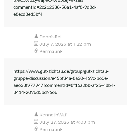
commentId=2c212338-58a1-4af8-9d8d-
e8ecd8ed5bf4
DennisRet
July 7, 2026 at 1:22 pm
Permalink
https://www.gut-zichtau.de/group/gut-zichtau-
gruppe/discussion/e45bf34a-8a30-469c-b60e-
ae638f977947?commentId=8f16a2bb-af25-48b4-
8414-2096d5bd9666
KennethWaf
July 27, 2026 at 4:03 pm
Permalink