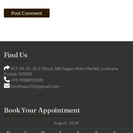
Find Us
SCF 34, 35, 36, F-Block, SBS Nagar, Main Market, Ludhiana,
Punjab 141001
+91-9988855090
fun.fitness701@gmail.com
Book Your Appointment
August 2026
M
T
W
T
F
S
S