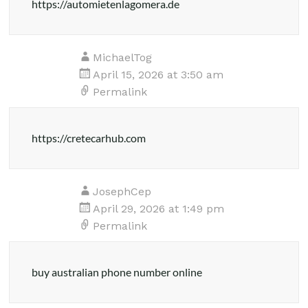
https://automietenlagomera.de
MichaelTog
April 15, 2026 at 3:50 am
Permalink
https://cretecarhub.com
JosephCep
April 29, 2026 at 1:49 pm
Permalink
buy australian phone number online