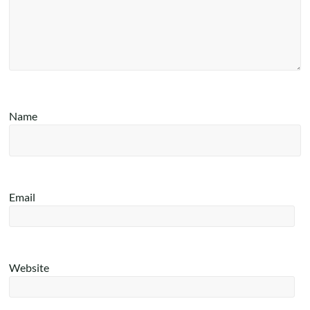
Name
Email
Website