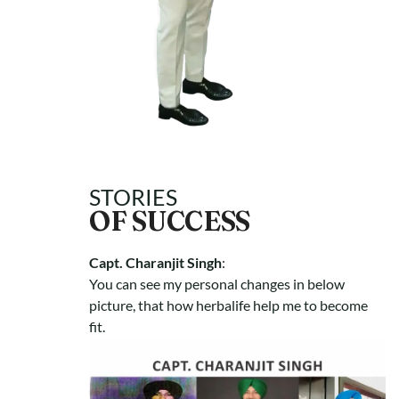
STORIES
OF SUCCESS
Capt. Charanjit Singh
:
You can see my personal changes in below
picture, that how herbalife help me to become
fit.