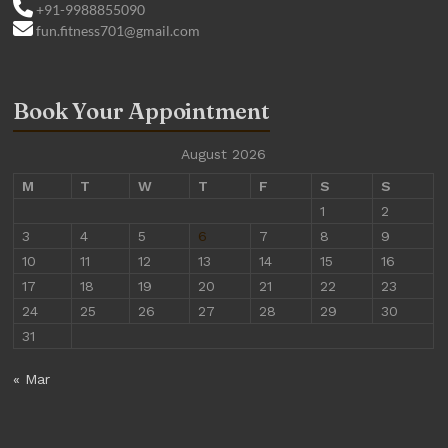
+91-9988855090
fun.fitness701@gmail.com
Book Your Appointment
August 2026
M
T
W
T
F
S
S
1
2
3
4
5
6
7
8
9
10
11
12
13
14
15
16
17
18
19
20
21
22
23
24
25
26
27
28
29
30
31
« Mar