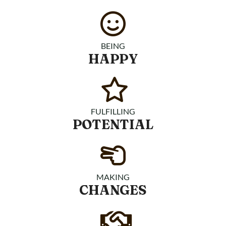
BEING
HAPPY
FULFILLING
POTENTIAL
MAKING
CHANGES