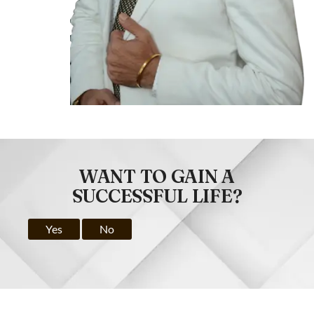
WANT TO GAIN A
SUCCESSFUL LIFE?
Yes
No