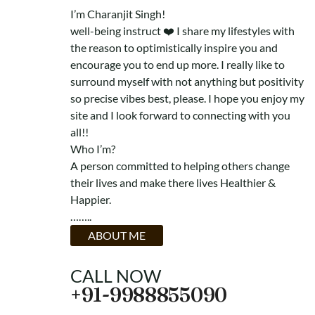
I’m
Charanjit Singh
!
well-being instruct ❤️ I share my lifestyles with
the reason to optimistically inspire you and
encourage you to end up more. I really like to
surround myself with not anything but positivity
so precise vibes best, please. I hope you enjoy my
site and I look forward to connecting with you
all!!
Who I’m?
A person committed to helping others change
their lives and make there lives Healthier &
Happier.
……..
ABOUT ME
CALL NOW
+91-9988855090