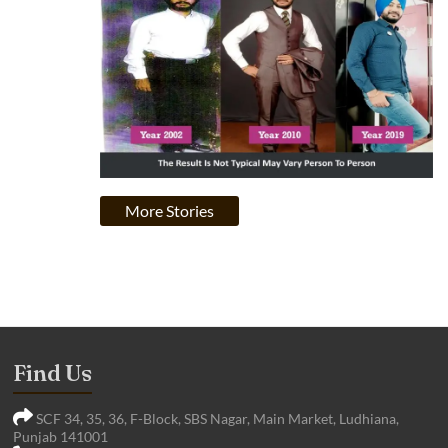
More Stories
Find Us
SCF 34, 35, 36, F-Block, SBS Nagar, Main Market, Ludhiana,
Punjab 141001