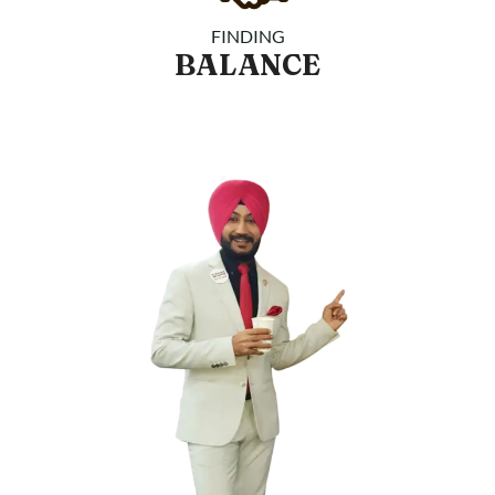
FINDING
BALANCE