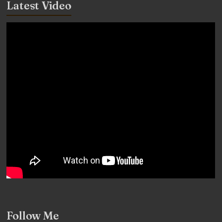
Latest Video
Follow Me